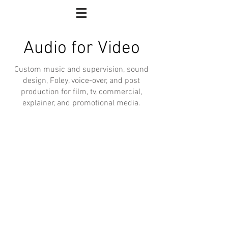
Audio for Video
Custom music and supervision, sound
design, Foley, voice-over, and post
production for film, tv, commercial,
explainer, and promotional media.